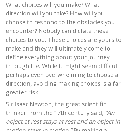
What choices will you make? What
direction will you take? How will you
choose to respond to the obstacles you
encounter? Nobody can dictate these
choices to you. These choices are yours to
make and they will ultimately come to
define everything about your journey
through life. While it might seem difficult,
perhaps even overwhelming to choose a
direction, avoiding making choices is a far
greater risk.
Sir Isaac Newton, the great scientific
thinker from the 17th century said,
“An
object at rest stays at rest and an object in
motion stays in motion.”
By making a