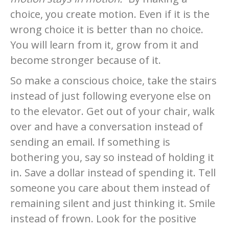
choice, you create motion. Even if it is the
wrong choice it is better than no choice.
You will learn from it, grow from it and
become stronger because of it.
So make a conscious choice, take the stairs
instead of just following everyone else on
to the elevator. Get out of your chair, walk
over and have a conversation instead of
sending an email. If something is
bothering you, say so instead of holding it
in. Save a dollar instead of spending it. Tell
someone you care about them instead of
remaining silent and just thinking it. Smile
instead of frown. Look for the positive