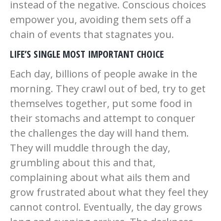
instead of the negative. Conscious choices
empower you, avoiding them sets off a
chain of events that stagnates you.
LIFE’S SINGLE MOST IMPORTANT CHOICE
Each day, billions of people awake in the
morning. They crawl out of bed, try to get
themselves together, put some food in
their stomachs and attempt to conquer
the challenges the day will hand them.
They will muddle through the day,
grumbling about this and that,
complaining about what ails them and
grow frustrated about what they feel they
cannot control. Eventually, the day grows