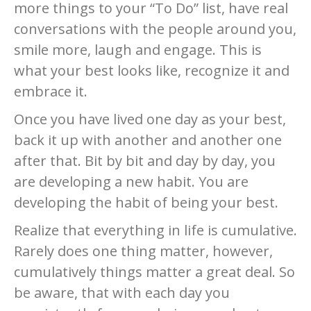
more things to your “To Do” list, have real
conversations with the people around you,
smile more, laugh and engage. This is
what your best looks like, recognize it and
embrace it.
Once you have lived one day as your best,
back it up with another and another one
after that. Bit by bit and day by day, you
are developing a new habit. You are
developing the habit of being your best.
Realize that everything in life is cumulative.
Rarely does one thing matter, however,
cumulatively things matter a great deal. So
be aware, that with each day you