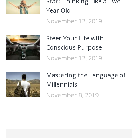
Start Thinking Like a Two
Year Old
November 12, 2019
Steer Your Life with
Conscious Purpose
November 12, 2019
Mastering the Language of
Millennials
November 8, 2019