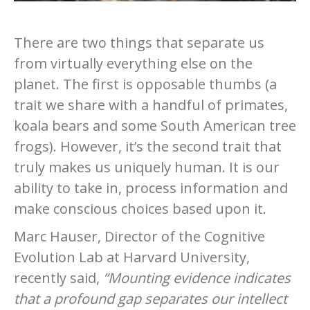
There are two things that separate us
from virtually everything else on the
planet. The first is opposable thumbs (a
trait we share with a handful of primates,
koala bears and some South American tree
frogs). However, it’s the second trait that
truly makes us uniquely human. It is our
ability to take in, process information and
make conscious choices based upon it.
Marc Hauser, Director of the Cognitive
Evolution Lab at Harvard University,
recently said,
“Mounting evidence indicates
that a profound gap separates our intellect