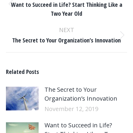
Want to Succeed in Life? Start Thinking Like a
Previous
Two Year Old
post:
NEXT
Next
The Secret to Your Organization’s Innovation
post:
Related Posts
The Secret to Your
Organization’s Innovation
November 12, 2019
Want to Succeed in Life?