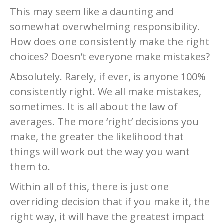
This may seem like a daunting and
somewhat overwhelming responsibility.
How does one consistently make the right
choices? Doesn’t everyone make mistakes?
Absolutely. Rarely, if ever, is anyone 100%
consistently right. We all make mistakes,
sometimes. It is all about the law of
averages. The more ‘right’ decisions you
make, the greater the likelihood that
things will work out the way you want
them to.
Within all of this, there is just one
overriding decision that if you make it, the
right way, it will have the greatest impact