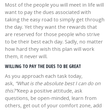
Most of the people you will meet in life will
want to pay the dues associated with
taking the easy road to simply get through
the day. Yet they want the rewards that
are reserved for those people who strive
to be their best each day. Sadly, no matter
how hard they wish this plan will work
them, it never will.
WILLING TO PAY THE DUES TO BE GREAT
As you approach each task today,
ask,
“What is the absolute best I can do on
this?”
Keep a positive attitude, ask
questions, be open-minded, learn from
others, get out of your comfort zone, add