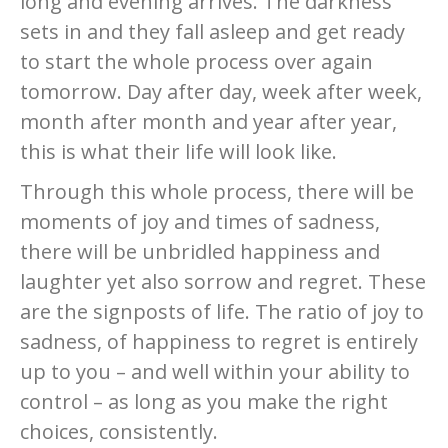
long and evening arrives. The darkness
sets in and they fall asleep and get ready
to start the whole process over again
tomorrow. Day after day, week after week,
month after month and year after year,
this is what their life will look like.
Through this whole process, there will be
moments of joy and times of sadness,
there will be unbridled happiness and
laughter yet also sorrow and regret. These
are the signposts of life. The ratio of joy to
sadness, of happiness to regret is entirely
up to you – and well within your ability to
control – as long as you make the right
choices, consistently.