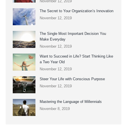
November 12, 2019
The Secret to Your Organization’s Innovation
November 12, 2019
The Single Most Important Decision You
Make Everyday
November 12, 2019
Want to Succeed in Life? Start Thinking Like
a Two Year Old
November 12, 2019
Steer Your Life with Conscious Purpose
November 12, 2019
Mastering the Language of Millennials
November 8, 2019