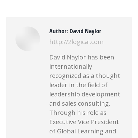
Author:
David Naylor
http://2logical.com
David Naylor has been
internationally
recognized as a thought
leader in the field of
leadership development
and sales consulting.
Through his role as
Executive Vice President
of Global Learning and