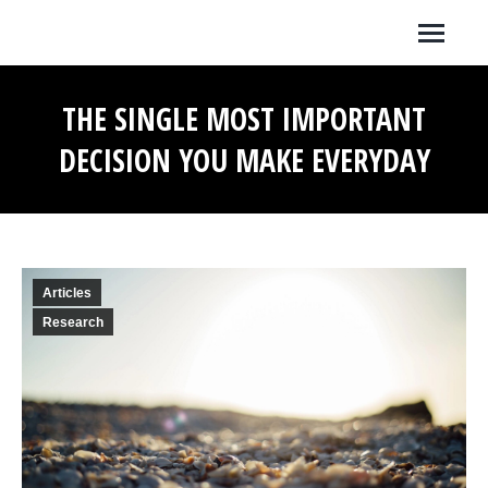
THE SINGLE MOST IMPORTANT
DECISION YOU MAKE EVERYDAY
You are here:
Articles
Research