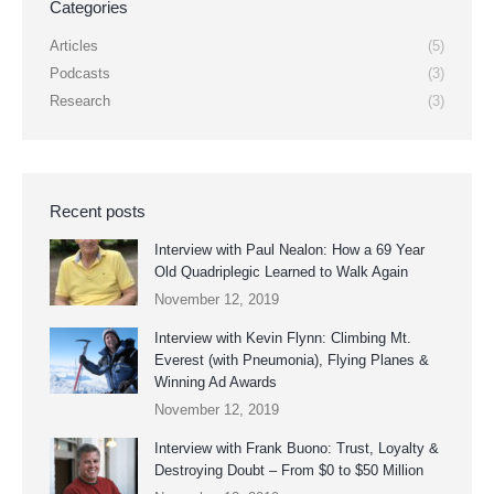
Categories
Articles
(5)
Podcasts
(3)
Research
(3)
Recent posts
Interview with Paul Nealon: How a 69 Year
Old Quadriplegic Learned to Walk Again
November 12, 2019
Interview with Kevin Flynn: Climbing Mt.
Everest (with Pneumonia), Flying Planes &
Winning Ad Awards
November 12, 2019
Interview with Frank Buono: Trust, Loyalty &
Destroying Doubt – From $0 to $50 Million