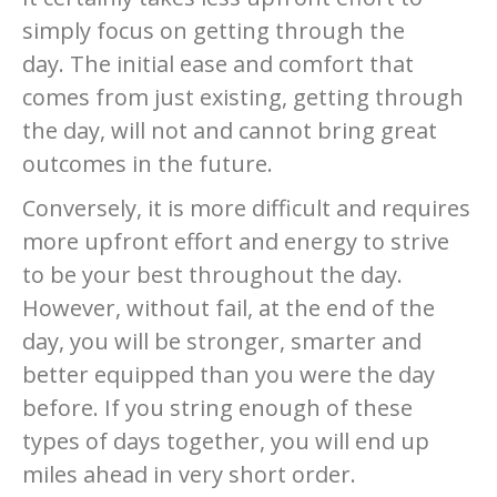
simply focus on getting through the
day. The initial ease and comfort that
comes from just existing, getting through
the day, will not and cannot bring great
outcomes in the future.
Conversely, it is more difficult and requires
more upfront effort and energy to strive
to be your best throughout the day.
However, without fail, at the end of the
day, you will be stronger, smarter and
better equipped than you were the day
before. If you string enough of these
types of days together, you will end up
miles ahead in very short order.