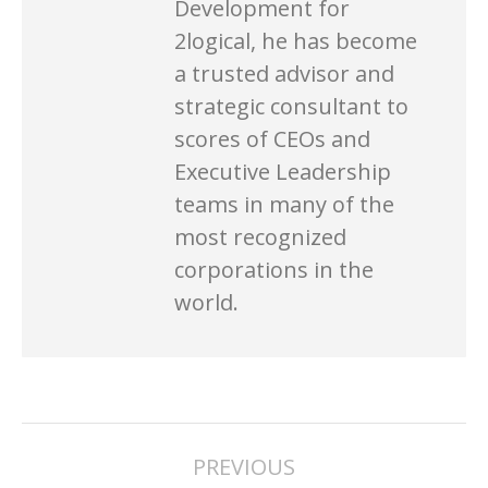
Development for
2logical, he has become
a trusted advisor and
strategic consultant to
scores of CEOs and
Executive Leadership
teams in many of the
most recognized
corporations in the
world.
POST
PREVIOUS
NAVIGATION