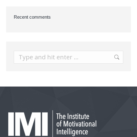
Recent comments
Search: