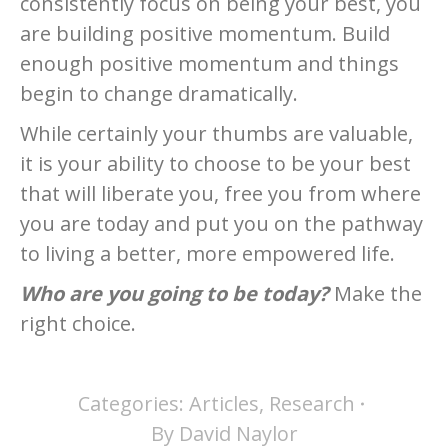
consistently focus on being your best, you
are building positive momentum. Build
enough positive momentum and things
begin to change dramatically.
While certainly your thumbs are valuable,
it is your ability to choose to be your best
that will liberate you, free you from where
you are today and put you on the pathway
to living a better, more empowered life.
Who are you going to be today?
Make the
right choice.
Categories:
Articles
,
Research
By
David Naylor