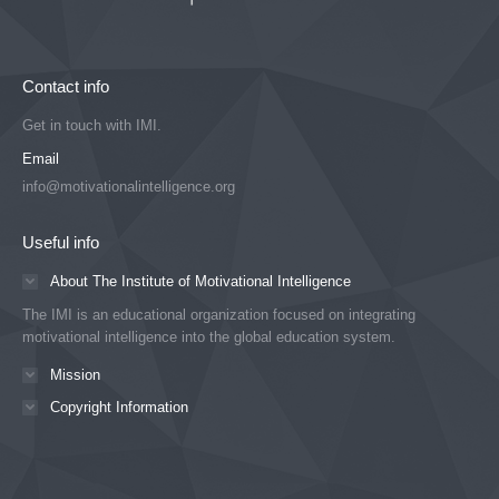
Contact info
Get in touch with IMI.
Email
info@motivationalintelligence.org
Useful info
About The Institute of Motivational Intelligence
The IMI is an educational organization focused on integrating
motivational intelligence into the global education system.
Mission
Copyright Information