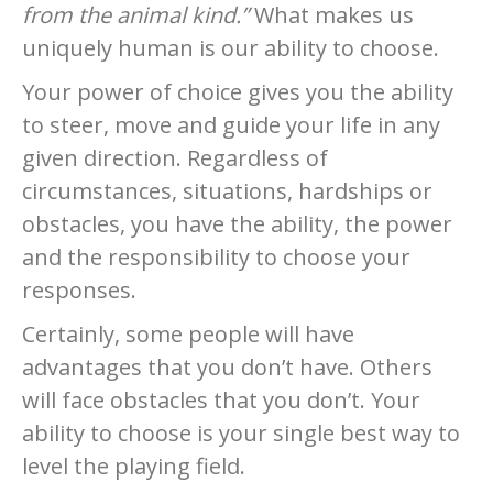
from the animal kind.”
What makes us
uniquely human is our ability to choose.
Your power of choice gives you the ability
to steer, move and guide your life in any
given direction. Regardless of
circumstances, situations, hardships or
obstacles, you have the ability, the power
and the responsibility to choose your
responses.
Certainly, some people will have
advantages that you don’t have. Others
will face obstacles that you don’t. Your
ability to choose is your single best way to
level the playing field.