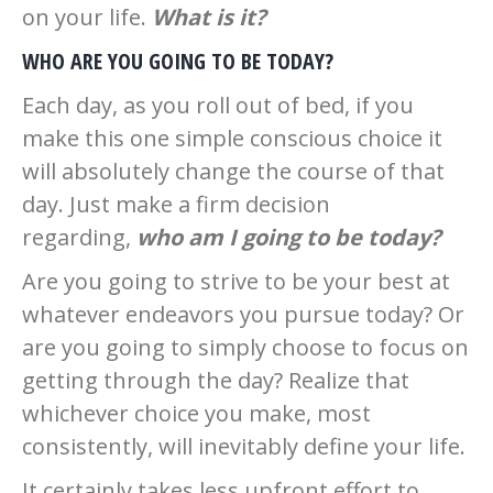
on your life.
What is it?
WHO ARE YOU GOING TO BE TODAY?
Each day, as you roll out of bed, if you
make this one simple conscious choice it
will absolutely change the course of that
day. Just make a firm decision
regarding,
who am I going to be today?
Are you going to strive to be your best at
whatever endeavors you pursue today? Or
are you going to simply choose to focus on
getting through the day? Realize that
whichever choice you make, most
consistently, will inevitably define your life.
It certainly takes less upfront effort to